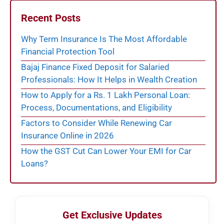
Recent Posts
Why Term Insurance Is The Most Affordable
Financial Protection Tool
Bajaj Finance Fixed Deposit for Salaried
Professionals: How It Helps in Wealth Creation
How to Apply for a Rs. 1 Lakh Personal Loan:
Process, Documentations, and Eligibility
Factors to Consider While Renewing Car
Insurance Online in 2026
How the GST Cut Can Lower Your EMI for Car
Loans?
Get Exclusive Updates