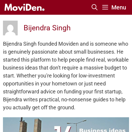
Skip
Menu
to
content
Bijendra Singh
Bijendra Singh founded Moviden and is someone who
is genuinely passionate about small businesses. He
started this platform to help people find real, workable
business ideas that don't require a massive budget to
start. Whether you're looking for low-investment
opportunities in your hometown or just need
straightforward advice on funding your first startup,
Bijendra writes practical, no-nonsense guides to help
you actually get off the ground.