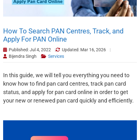
How To Search PAN Centres, Track, and
Apply For PAN Online
Published: Jul 4, 2022
Updated: Mar 16, 2026
Bijendra Singh
Services
In this guide, we will tell you everything you need to
know how to find pan card centres, track pan card
status, and apply for pan card online in order to get
your new or renewed pan card quickly and efficiently.