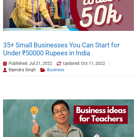
35+ Small Businesses You Can Start for
Under ₹50000 Rupees in India
Published: Jul 21, 2022
Updated: Oct 11, 2022
Bijendra Singh
Business