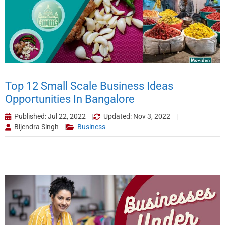
Top 12 Small Scale Business Ideas
Opportunities In Bangalore
Published: Jul 22, 2022
Updated: Nov 3, 2022
Bijendra Singh
Business