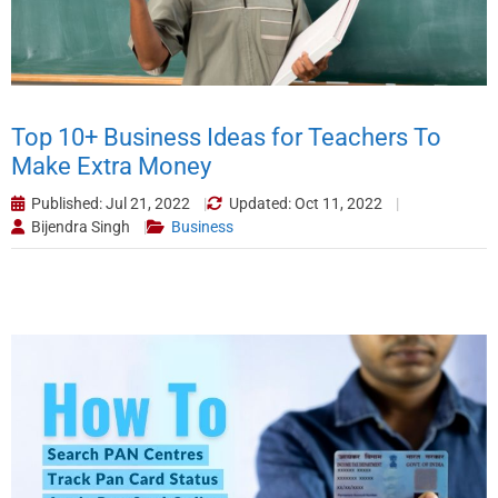
Top 10+ Business Ideas for Teachers To
Make Extra Money
Published: Jul 21, 2022
Updated: Oct 11, 2022
Bijendra Singh
Business