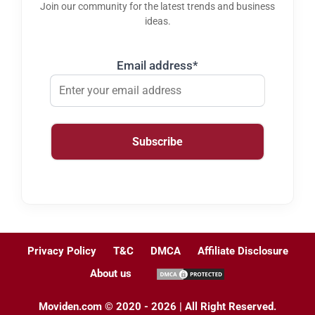
Join our community for the latest trends and business
ideas.
Email address*
Privacy Policy
T&C
DMCA
Affiliate Disclosure
About us
Moviden.com © 2020 - 2026 | All Right Reserved.