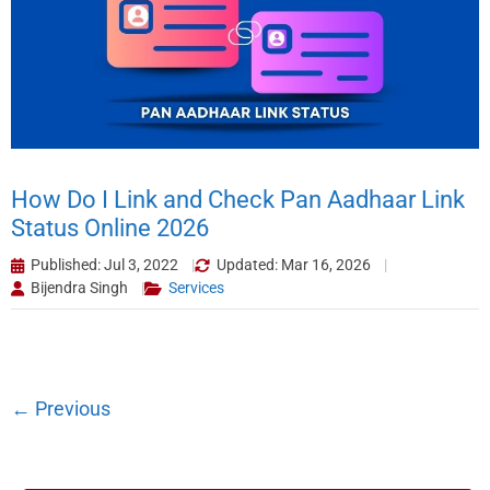
How Do I Link and Check Pan Aadhaar Link
Status Online 2026
Published: Jul 3, 2022
Updated: Mar 16, 2026
Bijendra Singh
Services
←
Previous