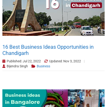
16 Best Business Ideas Opportunities in
Chandigarh
Published: Jul 22, 2022
Updated: Nov 3, 2022
Bijendra Singh
Business