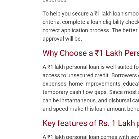
To help you secure a ₹1 lakh loan smoothl
criteria, complete a loan eligibility ch
correct application process. The better 
approval will be.
Why Choose a ₹1 Lakh Per
A ₹1 lakh personal loan is well-suited fo
access to unsecured credit. Borrowers
expenses, home improvements, educati
temporary cash flow gaps. Since most a
can be instantaneous, and disbursal can
and speed make this loan amount benefi
Key features of Rs. 1 Lakh 
A ₹1 lakh personal loan comes with sev