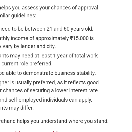
 helps you assess your chances of approval
ilar guidelines:
 need to be between 21 and 60 years old.
hly income of approximately ₹15,000 is
 vary by lender and city.
cants may need at least 1 year of total work
 current role preferred.
e able to demonstrate business stability.
gher is usually preferred, as it reflects good
r chances of securing a lower interest rate.
 and self-employed individuals can apply,
ts may differ.
ehand helps you understand where you stand.