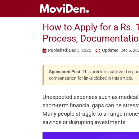
Skip
to
content
How to Apply for a Rs. 
Process, Documentations
Published: Dec 5, 2025
Updated: Dec 5, 20
Sponsored Post:
This article is published in p
compensation for links clicked in this article.
Unexpected expenses such as medical bil
short-term financial gaps can be stress
Many people struggle to arrange money a
savings or disrupting investments.