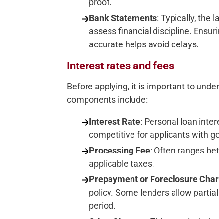
proof.
Bank Statements
: Typically, the
assess financial discipline. Ens
accurate helps avoid delays.
Interest rates and fees
Before applying, it is important to und
components include:
Interest Rate
: Personal loan inter
competitive for applicants with go
Processing Fee
: Often ranges be
applicable taxes.
Prepayment or Foreclosure Cha
policy. Some lenders allow partia
period.