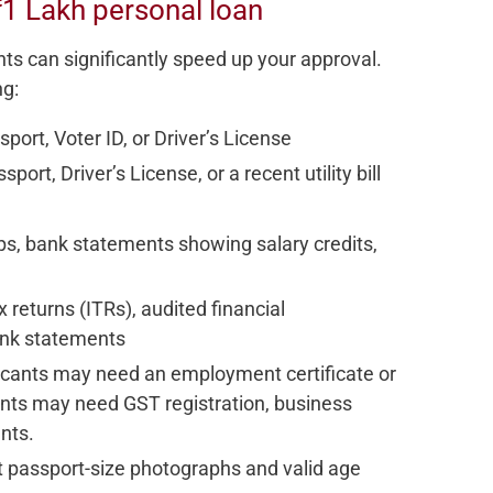
1 Lakh personal loan
ts can significantly speed up your approval.
ng:
port, Voter ID, or Driver’s License
port, Driver’s License, or a recent utility bill
ps, bank statements showing salary credits,
 returns (ITRs), audited financial
ank statements
licants may need an employment certificate or
cants may need GST registration, business
nts.
t passport-size photographs and valid age