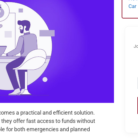
Car
Jo
omes a practical and efficient solution.
they offer fast access to funds without
able for both emergencies and planned