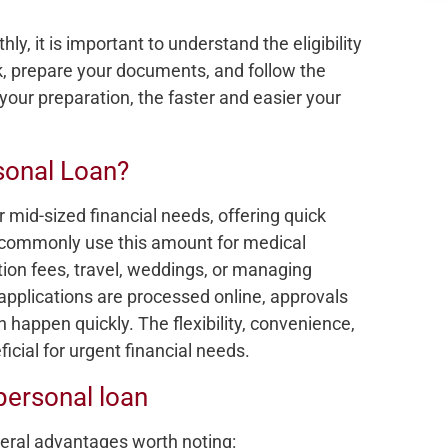
y, it is important to understand the eligibility
eck, prepare your documents, and follow the
your preparation, the faster and easier your
sonal Loan?
r mid-sized financial needs, offering quick
 commonly use this amount for medical
on fees, travel, weddings, or managing
pplications are processed online, approvals
 happen quickly. The flexibility, convenience,
cial for urgent financial needs.
personal loan
eral advantages worth noting: