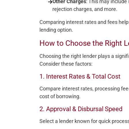
Other Charges
: This may include
rejection charges, and more.
Comparing interest rates and fees help
lending option.
How to Choose the Right L
Choosing the right lender plays a signifi
Consider these factors:
1. Interest Rates & Total Cost
Compare interest rates, processing fee
cost of borrowing.
2. Approval & Disbursal Speed
Select a lender known for quick process