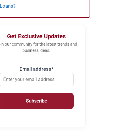
 Loans?
Get Exclusive Updates
in our community for the latest trends and
business ideas.
Email address*