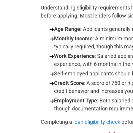
Understanding eligibility requirements
before applying. Most lenders follow sim
Age Range:
Applicants generally
Monthly Income
: A minimum mont
typically required, though this may
Work Experience
: Salaried appli
experience, with 6 months in their
Self-employed applicants should b
Credit Score
: A score of 750 or hi
credit behavior and increases you
Employment Type
: Both salaried
though documentation requiremen
Completing a
loan eligibility check
befor