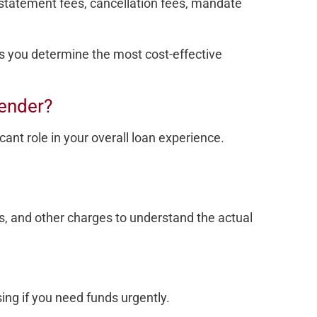
 statement fees, cancellation fees, mandate
s you determine the most cost-effective
ender?
cant role in your overall loan experience.
s, and other charges to understand the actual
ing if you need funds urgently.