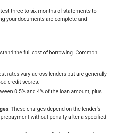
 latest three to six months of statements to
uring your documents are complete and
erstand the full cost of borrowing. Common
est rates vary across lenders but are generally
od credit scores.
tween 0.5% and 4% of the loan amount, plus
rges
: These charges depend on the lender’s
l prepayment without penalty after a specified