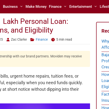
Business
Make Money
Finance
Entertainment
Lifest
1 Lakh Personal Loan:
, and Eligibility
Rec
25
Zac Clarke
Finance
5 min read
Why
Affo
Baja
artnership with our brand partners. Moviden may receive
Prof
Cre
How 
ls, urgent home repairs, tuition fees, or
Loa
ful, especially when you need funds quickly.
Eligi
t short notice without dipping into their
Fac
Insu
How