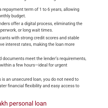
a repayment term of 1 to 6 years, allowing
onthly budget.
nders offer a digital process, eliminating the
aperwork, or long wait times.
icants with strong credit scores and stable
ve interest rates, making the loan more
 and documents meet the lender’s requirements,
within a few hours—ideal for urgent
is is an unsecured loan, you do not need to
ter financial flexibility and easy access to
 Lakh personal loan