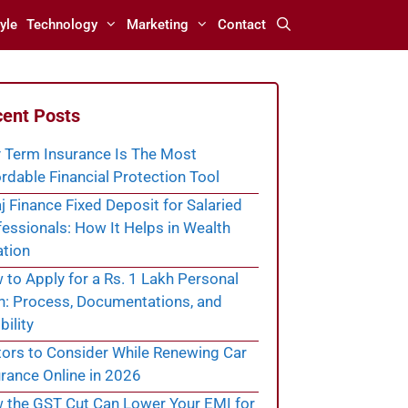
yle
Technology
Marketing
Contact
ent Posts
 Term Insurance Is The Most
rdable Financial Protection Tool
j Finance Fixed Deposit for Salaried
essionals: How It Helps in Wealth
ation
to Apply for a Rs. 1 Lakh Personal
n: Process, Documentations, and
bility
tors to Consider While Renewing Car
rance Online in 2026
 the GST Cut Can Lower Your EMI for