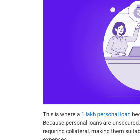
This is where a
1 lakh personal loan
bec
Because personal loans are unsecured, 
requiring collateral, making them suit
expenses.