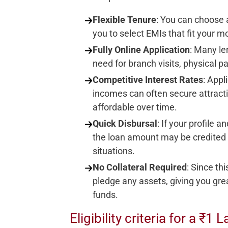
Flexible Tenure
: You can choose 
you to select EMIs that fit your m
Fully Online Application
: Many le
need for branch visits, physical p
Competitive Interest Rates
: Appl
incomes can often secure attracti
affordable over time.
Quick Disbursal
: If your profile
the loan amount may be credited 
situations.
No Collateral Required
: Since th
pledge any assets, giving you grea
funds.
Eligibility criteria for a ₹1