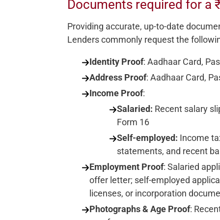
Documents required for a ₹
Providing accurate, up-to-date documen
Lenders commonly request the followi
Identity Proof
: Aadhaar Card, Pass
Address Proof
: Aadhaar Card, Pass
Income Proof
:
Salaried:
Recent salary sli
Form 16
Self-employed:
Income tax
statements, and recent b
Employment Proof
: Salaried app
offer letter; self-employed appli
licenses, or incorporation docume
Photographs & Age Proof
: Recen