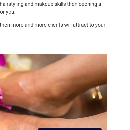
 hairstyling and makeup skills then opening a
or you.
then more and more clients will attract to your