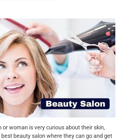
r woman is very curious about their skin,
he best beauty salon where they can go and get