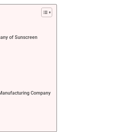
pany of Sunscreen
s Manufacturing Company