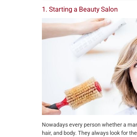
1. Starting a Beauty Salon
Nowadays every person whether a man o
hair, and body. They always look for t