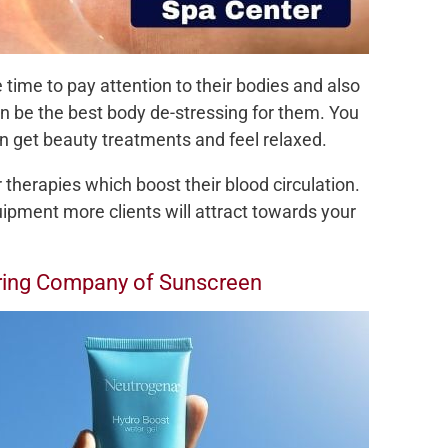
 time to pay attention to their bodies and also
can be the best body de-stressing for them. You
 get beauty treatments and feel relaxed.
herapies which boost their blood circulation.
uipment more clients will attract towards your
uring Company of Sunscreen