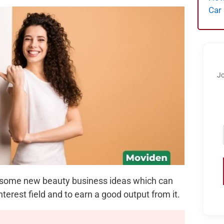
Car
Jo
ith some new beauty business ideas which can
nterest field and to earn a good output from it.