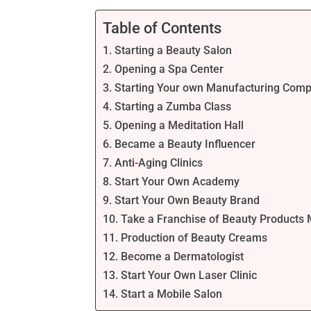
Table of Contents
1. Starting a Beauty Salon
2. Opening a Spa Center
3. Starting Your own Manufacturing Com
4. Starting a Zumba Class
5. Opening a Meditation Hall
6. Became a Beauty Influencer
7. Anti-Aging Clinics
8. Start Your Own Academy
9. Start Your Own Beauty Brand
10. Take a Franchise of Beauty Product
11. Production of Beauty Creams
12. Become a Dermatologist
13. Start Your Own Laser Clinic
14. Start a Mobile Salon