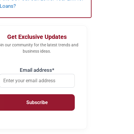
 Loans?
Get Exclusive Updates
in our community for the latest trends and
business ideas.
Email address*