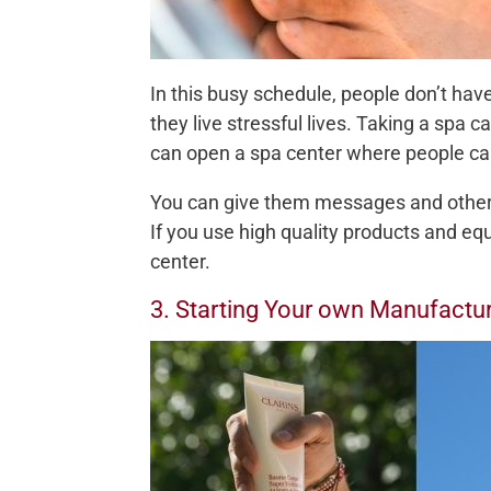
In this busy schedule, people don’t have
they live stressful lives. Taking a spa 
can open a spa center where people can
You can give them messages and other t
If you use high quality products and eq
center.
3. Starting Your own Manufact