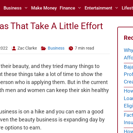
Business
Make Money
Finance
Entertainment
Lifest
s That Take A Little Effort
Rec
2022
Zac Clarke
Business
7 min read
Why
Affo
their beauty, and they tried many things to
Baja
ut these things take a lot of time to show the
Prof
Cre
erson who is applying them. But in the current
th men and women can keep their skin healthy
How 
Loa
Eligi
usiness is on a hike and you can earn a good
Fac
even the beauty business is expanding day by
Insu
e options to earn.
How