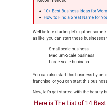
Recommended:
10+ Best Business Ideas for Wome
How to Find a Great Name for Yo
Well before starting let’s gather some
as like, you can start these businesses
Small scale business
Medium-Scale business
Large scale business
You can also start this business by be
franchise, or you can start this busine
Now, let’s get started with the beauty bu
Here is The List of 14 Bes