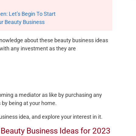
n: Let’s Begin To Start
ur Beauty Business
 knowledge about these beauty business ideas
 with any investment as they are
coming a mediator as like by purchasing any
ss by being at your home.
siness idea, and explore your interest in it.
t Beauty Business Ideas for 2023