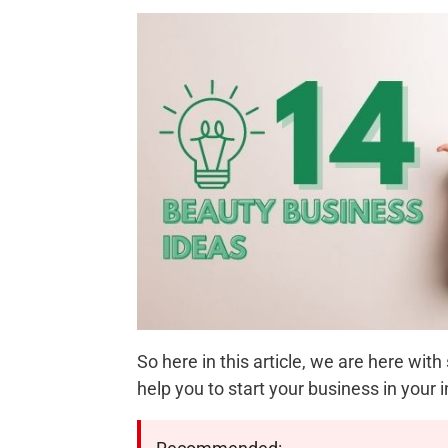
So here in this article, we are here w
help you to start your business in your i