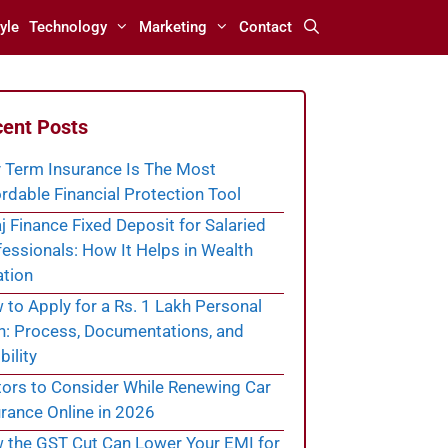
yle
Technology
Marketing
Contact
ent Posts
 Term Insurance Is The Most
rdable Financial Protection Tool
j Finance Fixed Deposit for Salaried
essionals: How It Helps in Wealth
ation
to Apply for a Rs. 1 Lakh Personal
n: Process, Documentations, and
bility
tors to Consider While Renewing Car
rance Online in 2026
 the GST Cut Can Lower Your EMI for