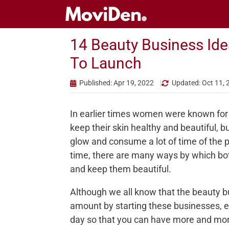
Skip
to
content
14 Beauty Business Idea
To Launch
Published: Apr 19, 2022
Updated: Oct 11, 
In earlier times women were known for 
keep their skin healthy and beautiful, b
glow and consume a lot of time of the p
time, there are many ways by which bo
and keep them beautiful.
Although we all know that the beauty b
amount by starting these businesses, 
day so that you can have more and mor