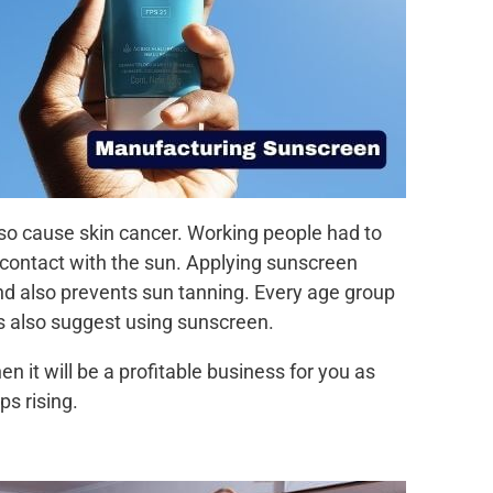
lso cause skin cancer. Working people had to
 contact with the sun. Applying sunscreen
and also prevents sun tanning. Every age group
s also suggest using sunscreen.
n it will be a profitable business for you as
s rising.