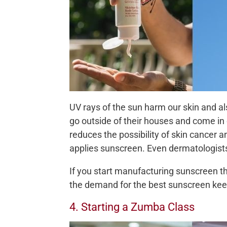
UV rays of the sun harm our skin and a
go outside of their houses and come in
reduces the possibility of skin cancer 
applies sunscreen. Even dermatologist
If you start manufacturing sunscreen the
the demand for the best sunscreen keep
4. Starting a Zumba Class