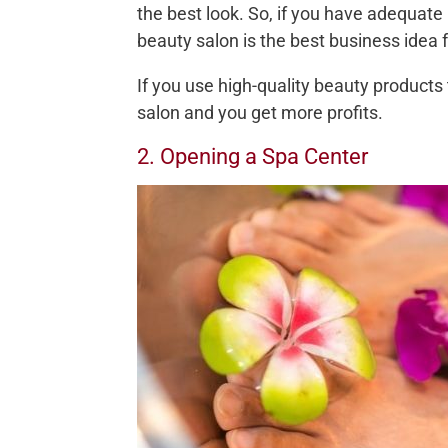
the best look. So, if you have adequate
beauty salon is the best business idea f
If you use high-quality beauty products 
salon and you get more profits.
2. Opening a Spa Center