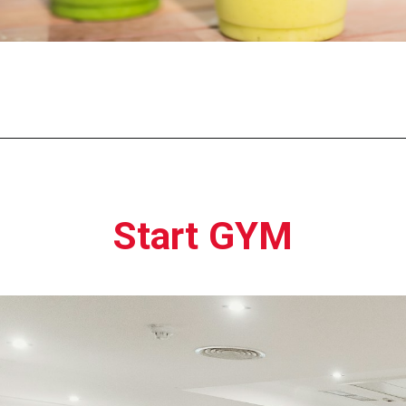
Opening
https://moviden.com/business-ideas-in-prayagraj/
Start GYM