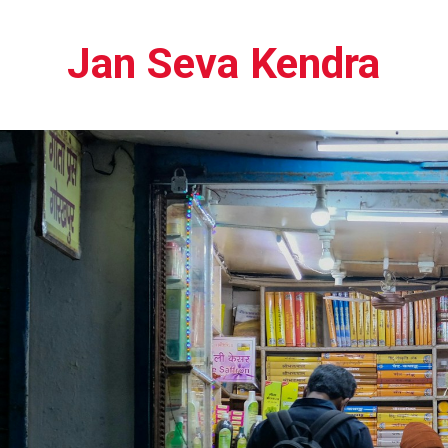
Jan Seva Kendra