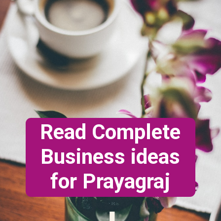
Read Complete
Business ideas
for Prayagraj