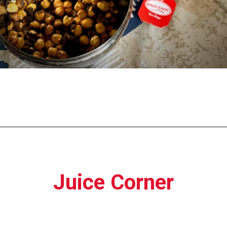
Opening
https://moviden.com/business-ideas-in-prayagraj/
Juice Corner