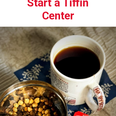
Start a Tiffin
Center