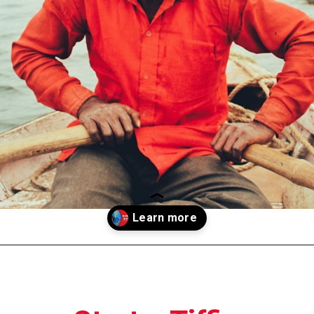
Opening
https://moviden.com/business-ideas-in-prayagraj/