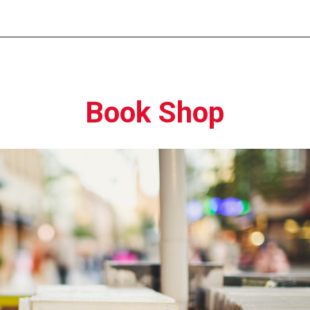
Opening
https://moviden.com/business-ideas-in-prayagraj/
Book Shop