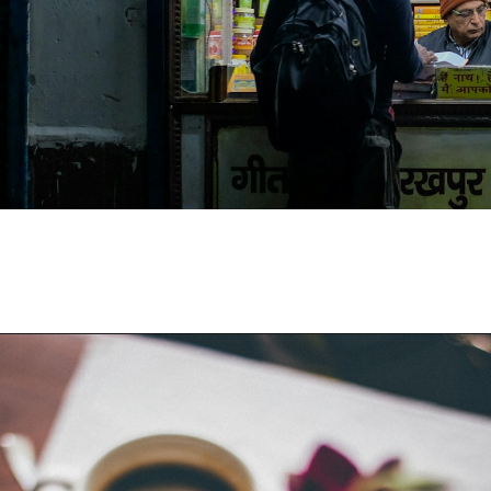
Opening
https://moviden.com/business-ideas-in-prayagraj/