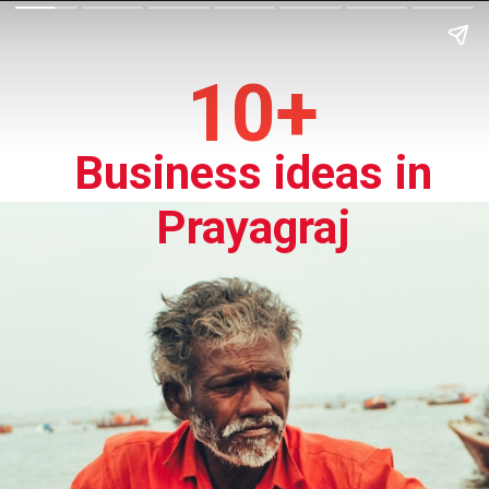
10+
Business ideas in
Prayagraj