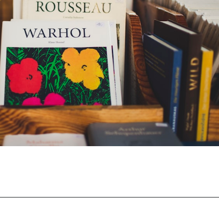
Opening
https://moviden.com/business-ideas-in-prayagraj/