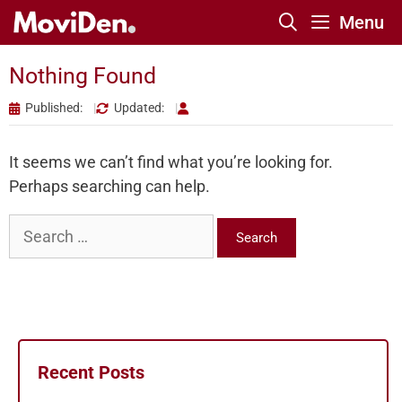
Skip
Menu
to
content
Nothing Found
Published:
Updated:
It seems we can’t find what you’re looking for.
Perhaps searching can help.
Search
for:
Recent Posts