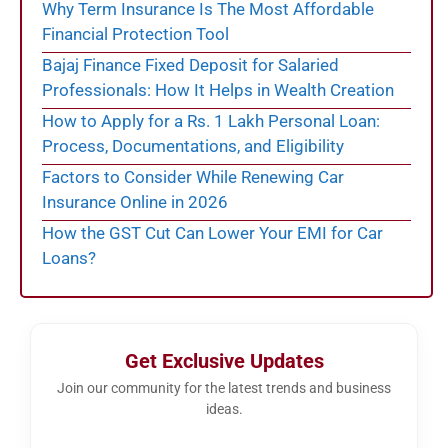
Why Term Insurance Is The Most Affordable
Financial Protection Tool
Bajaj Finance Fixed Deposit for Salaried
Professionals: How It Helps in Wealth Creation
How to Apply for a Rs. 1 Lakh Personal Loan:
Process, Documentations, and Eligibility
Factors to Consider While Renewing Car
Insurance Online in 2026
How the GST Cut Can Lower Your EMI for Car
Loans?
Get Exclusive Updates
Join our community for the latest trends and business
ideas.