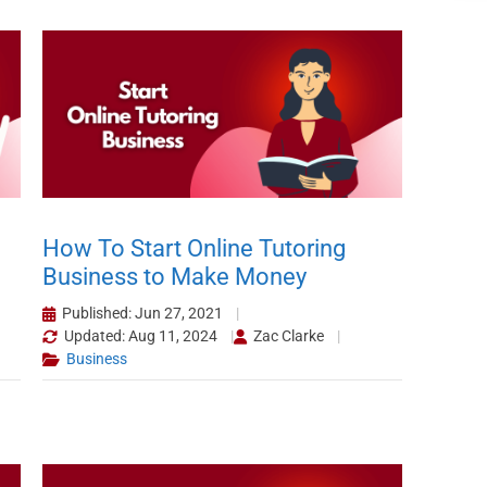
How To Start Online Tutoring
Business to Make Money
Published: Jun 27, 2021
Updated: Aug 11, 2024
Zac Clarke
Business