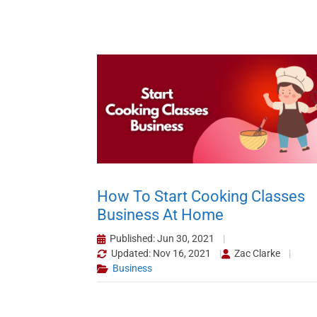
How To Start Cooking Classes
Business At Home
Published: Jun 30, 2021
Updated: Nov 16, 2021
Zac Clarke
Business