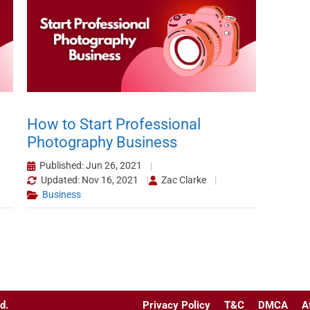
How to Start Professional
Photography Business
Published: Jun 26, 2021
Updated: Nov 16, 2021
Zac Clarke
Business
d.
Privacy Policy
T&C
DMCA
A