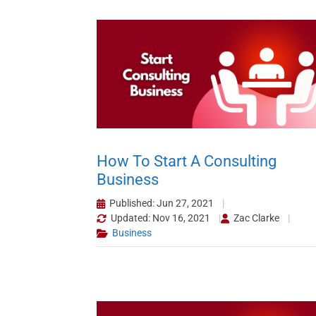
How To Start A Consulting
Business
Published: Jun 27, 2021
Updated: Nov 16, 2021
Zac Clarke
Business