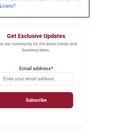
 Loans?
Get Exclusive Updates
in our community for the latest trends and
business ideas.
Email address*