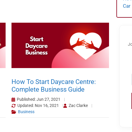
Car
Jo
How To Start Daycare Centre:
Complete Business Guide
Published: Jun 27, 2021
Updated: Nov 16, 2021
Zac Clarke
Business