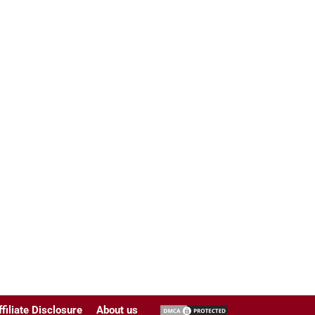
ffiliate Disclosure
About us