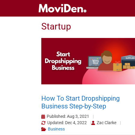
Skip
to
content
Startup
How To Start Dropshipping
Business Step-by-Step
Published: Aug 3, 2021
Updated: Dec 4, 2022
Zac Clarke
Business