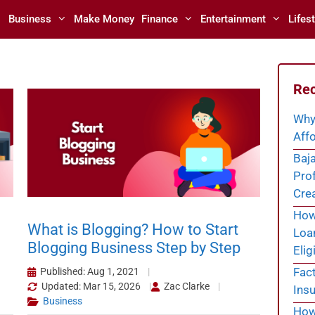
Business
Make Money
Finance
Entertainment
Lifest
Rec
Why
Affo
Baja
Prof
Cre
How 
What is Blogging? How to Start
Loa
Blogging Business Step by Step
Eligi
Fac
Published: Aug 1, 2021
Updated: Mar 15, 2026
Zac Clarke
Insu
Business
How