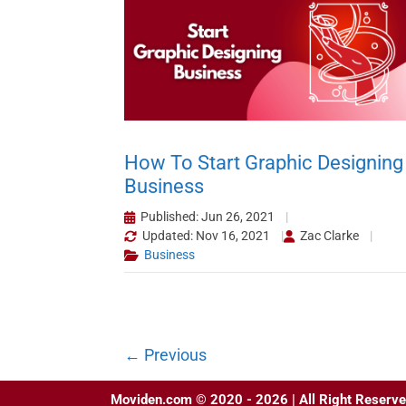
How To Start Graphic Designing
Business
Published: Jun 26, 2021
Updated: Nov 16, 2021
Zac Clarke
Business
←
Previous
Moviden.com © 2020 - 2026 | All Right Reserve