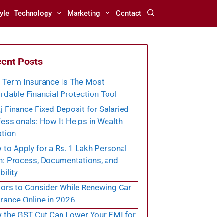
yle
Technology
Marketing
Contact
ent Posts
 Term Insurance Is The Most
rdable Financial Protection Tool
j Finance Fixed Deposit for Salaried
essionals: How It Helps in Wealth
ation
to Apply for a Rs. 1 Lakh Personal
n: Process, Documentations, and
bility
tors to Consider While Renewing Car
rance Online in 2026
 the GST Cut Can Lower Your EMI for