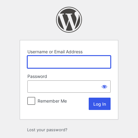
Log
In
Username or Email Address
Password
Remember Me
Lost your password?