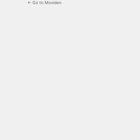
← Go to Moviden