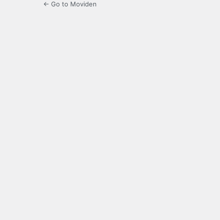
← Go to Moviden