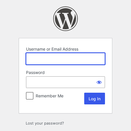
Log
In
Username or Email Address
Password
Remember Me
Lost your password?