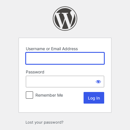
Log
In
Username or Email Address
Password
Remember Me
Lost your password?