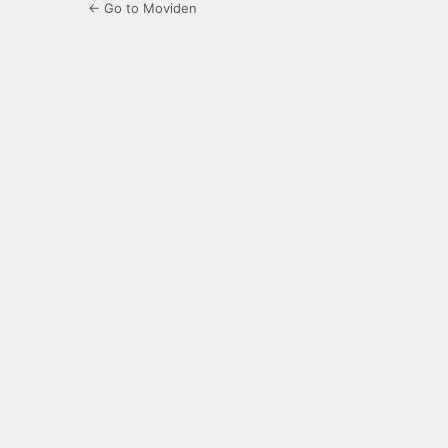
← Go to Moviden