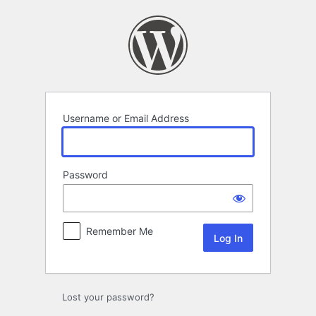
Log
In
Username or Email Address
Password
Remember Me
Lost your password?