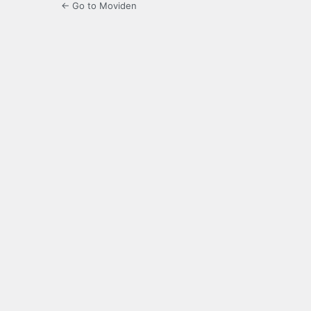
← Go to Moviden